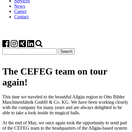
Services
News
Career
Contact
Search
for:
The CEFEG team on tour
again!
This time we traveled to the beautiful Allgäu region to Otto Bihler
Maschinenfabrik GmbH & Co. KG. We have been working closely
with the company for many years and are always delighted to be
able to take a look inside its magical halls.
At the end of May, we once again took the opportunity to send part
of the CEFEG team to the headquarters of the Allgäu-based system