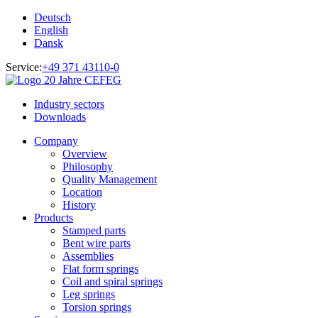
Deutsch
English
Dansk
Service:
+49 371 43110-0
Industry sectors
Downloads
Company
Overview
Philosophy
Quality Management
Location
History
Products
Stamped parts
Bent wire parts
Assemblies
Flat form springs
Coil and spiral springs
Leg springs
Torsion springs