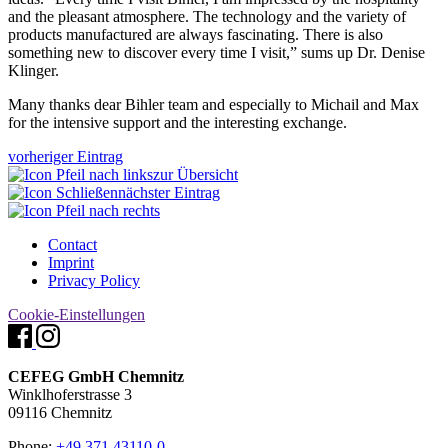
and the pleasant atmosphere. The technology and the variety of
products manufactured are always fascinating. There is also
something new to discover every time I visit,” sums up Dr. Denise
Klinger.
Many thanks dear Bihler team and especially to Michail and Max
for the intensive support and the interesting exchange.
vorheriger Eintrag
zur Übersicht
nächster Eintrag
Contact
Imprint
Privacy Policy
Cookie-Einstellungen
CEFEG GmbH Chemnitz
Winklhoferstrasse 3
09116 Chemnitz
Phone:
+49 371 43110-0