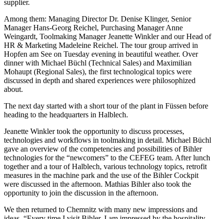
supplier.
Among them: Managing Director Dr. Denise Klinger, Senior
Manager Hans-Georg Reichel, Purchasing Manager Anne
Weingardt, Toolmaking Manager Jeanette Winkler and our Head of
HR & Marketing Madeleine Reichel. The tour group arrived in
Hopfen am See on Tuesday evening in beautiful weather. Over
dinner with Michael Büchl (Technical Sales) and Maximilian
Mohaupt (Regional Sales), the first technological topics were
discussed in depth and shared experiences were philosophized
about.
The next day started with a short tour of the plant in Füssen before
heading to the headquarters in Halblech.
Jeanette Winkler took the opportunity to discuss processes,
technologies and workflows in toolmaking in detail. Michael Büchl
gave an overview of the competencies and possibilities of Bihler
technologies for the “newcomers” to the CEFEG team. After lunch
together and a tour of Halblech, various technology topics, retrofit
measures in the machine park and the use of the Bihler Cockpit
were discussed in the afternoon. Mathias Bihler also took the
opportunity to join the discussion in the afternoon.
We then returned to Chemnitz with many new impressions and
ideas. “Every time I visit Bihler, I am impressed by the hospitality