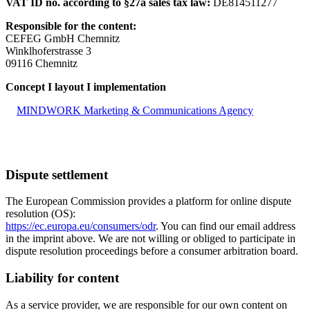
VAT ID no. according to §27a sales tax law:
DE814511277
Responsible for the content:
CEFEG GmbH Chemnitz
Winklhoferstrasse 3
09116 Chemnitz
Concept I layout I implementation
MINDWORK Marketing & Communications Agency
Dispute settlement
The European Commission provides a platform for online dispute
resolution (OS):
https://ec.europa.eu/consumers/odr
. You can find our email address
in the imprint above. We are not willing or obliged to participate in
dispute resolution proceedings before a consumer arbitration board.
Liability for content
As a service provider, we are responsible for our own content on