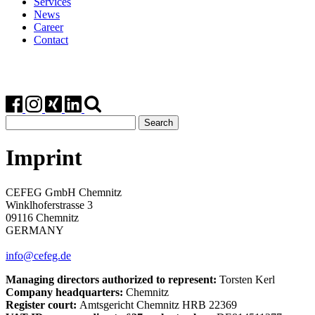
Services
News
Career
Contact
Search
for:
Imprint
CEFEG GmbH Chemnitz
Winklhoferstrasse 3
09116 Chemnitz
GERMANY
info@cefeg.de
Managing directors authorized to represent:
Torsten Kerl
Company headquarters:
Chemnitz
Register court:
Amtsgericht Chemnitz HRB 22369