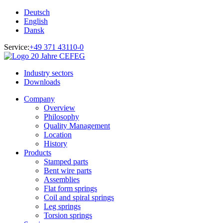
Deutsch
English
Dansk
Service:
+49 371 43110-0
Industry sectors
Downloads
Company
Overview
Philosophy
Quality Management
Location
History
Products
Stamped parts
Bent wire parts
Assemblies
Flat form springs
Coil and spiral springs
Leg springs
Torsion springs