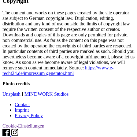
Copyright
The content and works on these pages created by the site operator
are subject to German copyright law. Duplication, editing,
distribution and any kind of use outside the limits of copyright law
require the written consent of the respective author or creator.
Downloads and copies of this page are only permitted for private,
non-commercial use. As far as the content on this page was not
created by the operator, the copyrights of third parties are respected.
In particular contents of third parties are marked as such. Should you
nevertheless become aware of a copyright infringement, please let us
know. As soon as we become aware of legal violations, we will
remove such content immediately. Source:
https://www.e-
recht24.de/impressum-generator.html
Photo credits
Unsplash
I
MINDWORK Studios
Contact
Imprint
Privacy Policy
Cookie-Einstellungen