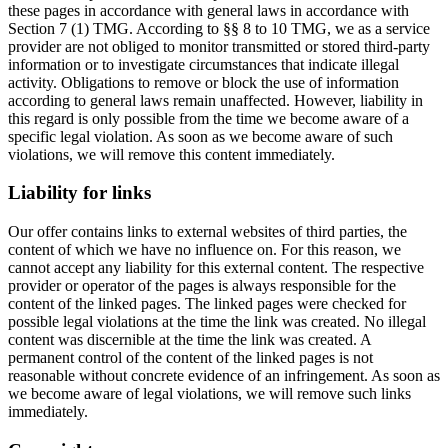
these pages in accordance with general laws in accordance with
Section 7 (1) TMG. According to §§ 8 to 10 TMG, we as a service
provider are not obliged to monitor transmitted or stored third-party
information or to investigate circumstances that indicate illegal
activity. Obligations to remove or block the use of information
according to general laws remain unaffected. However, liability in
this regard is only possible from the time we become aware of a
specific legal violation. As soon as we become aware of such
violations, we will remove this content immediately.
Liability for links
Our offer contains links to external websites of third parties, the
content of which we have no influence on. For this reason, we
cannot accept any liability for this external content. The respective
provider or operator of the pages is always responsible for the
content of the linked pages. The linked pages were checked for
possible legal violations at the time the link was created. No illegal
content was discernible at the time the link was created. A
permanent control of the content of the linked pages is not
reasonable without concrete evidence of an infringement. As soon as
we become aware of legal violations, we will remove such links
immediately.