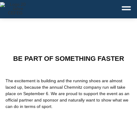
Deutsch
English
Dansk
Service:
+49 371 43110-0
BE PART OF SOMETHING FASTER
The excitement is building and the running shoes are almost
laced up, because the annual Chemnitz company run will take
place on September 6. We are proud to support the event as an
official partner and sponsor and naturally want to show what we
can do in terms of sport.