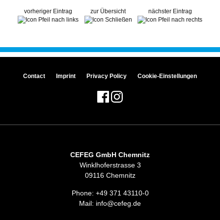
vorheriger Eintrag
zur Übersicht
nächster Eintrag
Contact
Imprint
Privacy Policy
Cookie-Einstellungen
CEFEG GmbH Chemnitz
Winklhoferstrasse 3
09116 Chemnitz
Phone:
+49 371 43110-0
Mail:
info@cefeg.de