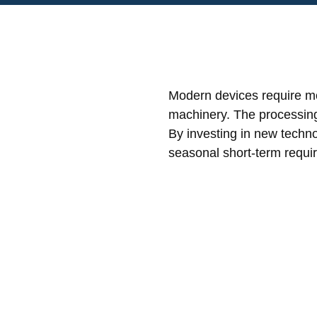
Modern devices require mo
machinery. The processing o
By investing in new techno
seasonal short-term requi