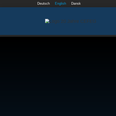
Deutsch
English
Dansk