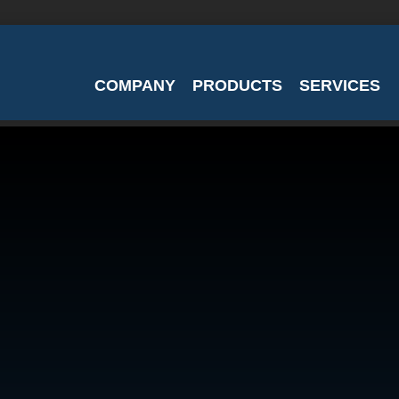
COMPANY
PRODUCTS
SERVICES