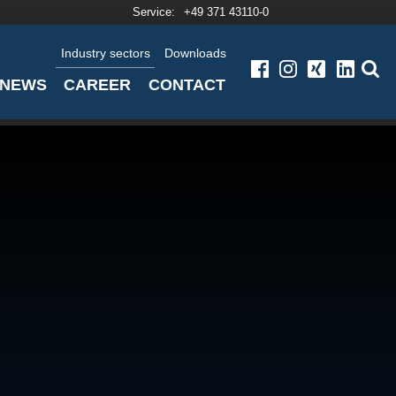
Service:
+49 371 43110-0
Industry sectors
Downloads
NEWS
CAREER
CONTACT