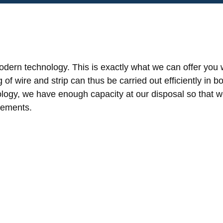
dern technology. This is exactly what we can offer you w
f wire and strip can thus be carried out efficiently in bo
logy, we have enough capacity at our disposal so that we 
rements.