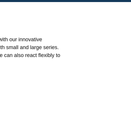
ith our innovative
th small and large series.
can also react flexibly to